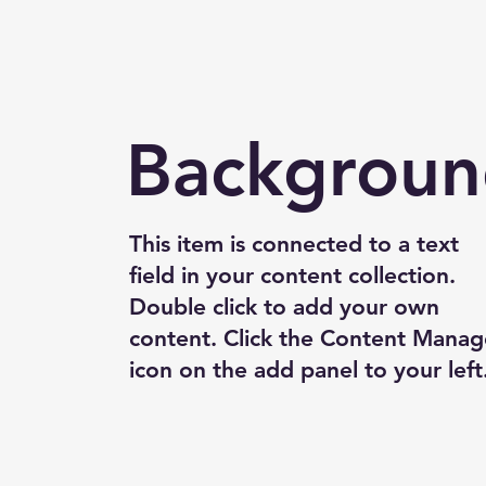
Backgrou
This item is connected to a text
field in your content collection.
Double click to add your own
content. Click the Content Manag
icon on the add panel to your left