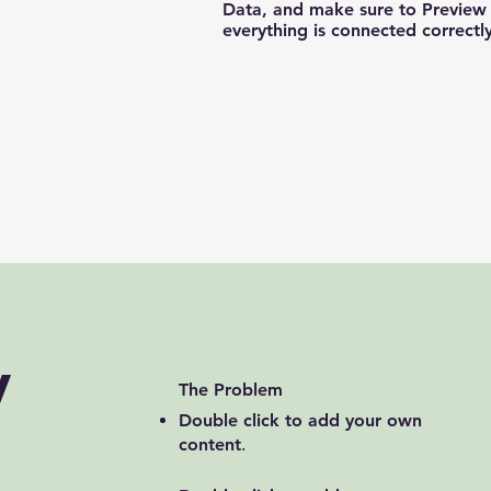
Data, and make sure to Preview 
everything is connected correctly
y
The Problem
Double click to add your own
content
.