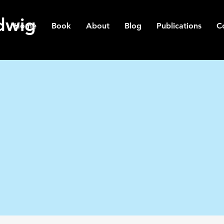
dwig
Home
Book
About
Blog
Publications
C