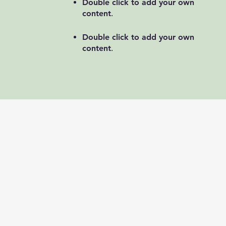
Double click to add your own
content
.
Double click to add your own
content
.