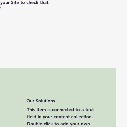
your Site to check that
.
Our Solutions
This item is connected to a text
field in your content collection.
Double click to add your own