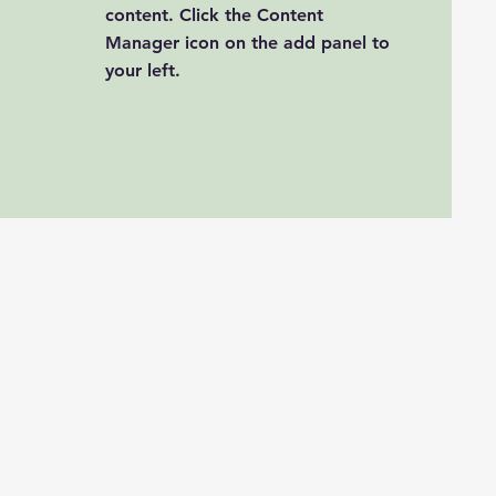
content. Click the Content
Manager icon on the add panel to
your left.