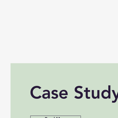
Case Stud