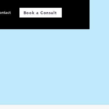
ontact
Book a Consult