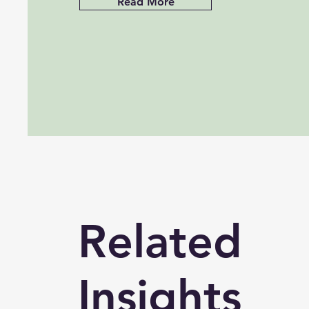
Read More
Related
Insights