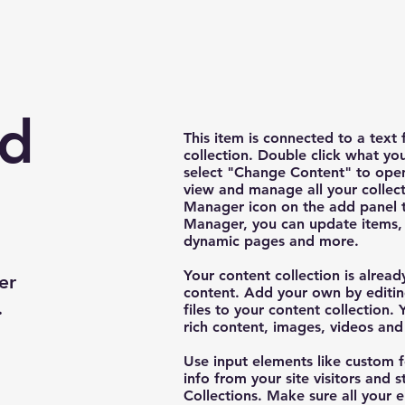
nd
This item is connected to a text 
collection. Double click what yo
select "Change Content" to open
view and manage all your collect
Manager icon on the add panel to
Manager, you can update items, 
dynamic pages and more.
Your content collection is alread
er
content. Add your own by editin
.
files to your content collection. 
rich content, images, videos an
Use input elements like custom f
info from your site visitors and s
Collections. Make sure all your