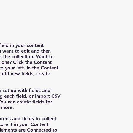
field in your content
u want to edit and then
 the collection. Want to
ions? Click the Content
 your left. In the Content
add new fields, create
y set up with fields and
g each field, or import CSV
You can create fields for
d more.
orms and fields to collect
tore it in your Content
 elements are Connected to