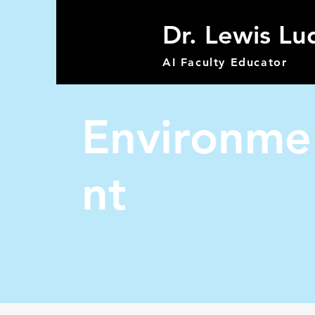
Dr. Lewis Lu
AI Faculty Educator
Environme
nt