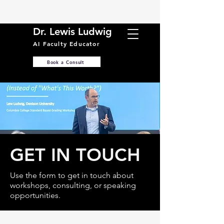
Dr. Lewis Ludwig
AI Faculty Educator
Book a Consult
GET IN TOUCH
Use the form to get in touch about
workshops, consulting, or speaking
opportunities.