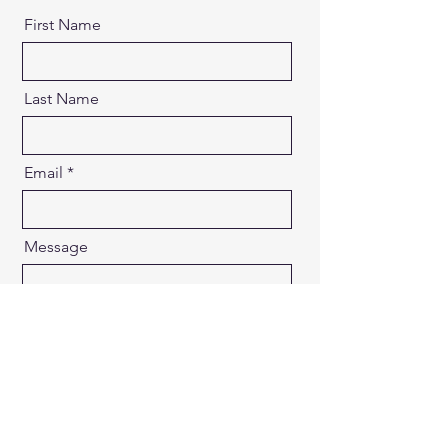
First Name
Last Name
Email
Message
Send